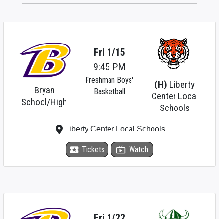
Fri 1/15
9:45 PM
Freshman Boys'
(H)
Liberty
Bryan
Basketball
Center Local
School/High
Schools
place
Liberty Center Local Schools
local_activity
Tickets
live_tv
Watch
Fri 1/22