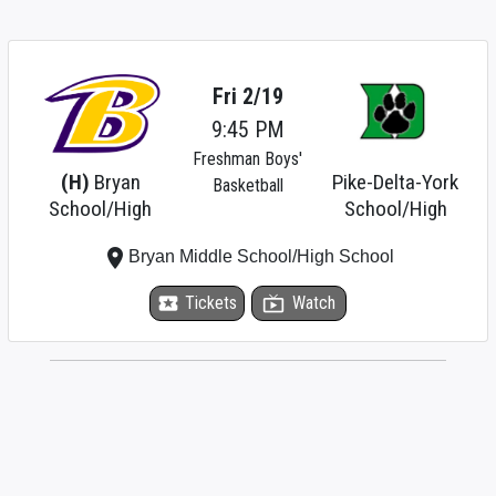
Fri 2/19
9:45 PM
Freshman Boys'
(H)
Bryan
Pike-Delta-York
Basketball
School/High
School/High
place
Bryan Middle School/High School
local_activity
Tickets
live_tv
Watch