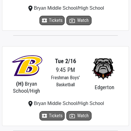
place
Bryan Middle School/High School
local_activity
Tickets
live_tv
Watch
Tue 2/16
9:45 PM
Freshman Boys'
(H)
Bryan
Basketball
Edgerton
School/High
place
Bryan Middle School/High School
local_activity
Tickets
live_tv
Watch