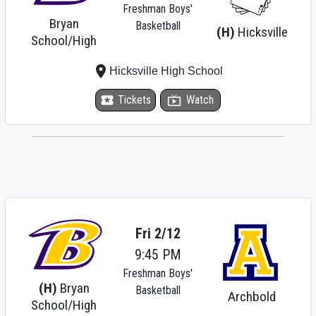
Freshman Boys'
Bryan
Basketball
(H)
Hicksville
School/High
place
Hicksville High School
local_activity
Tickets
live_tv
Watch
Fri 2/12
9:45 PM
Freshman Boys'
(H)
Bryan
Basketball
Archbold
School/High