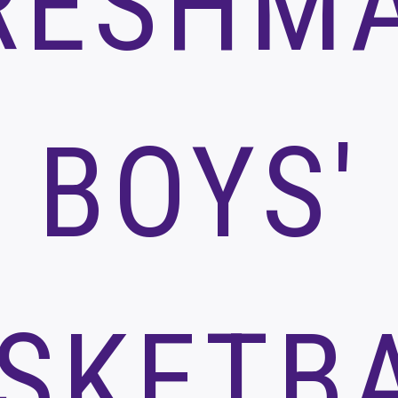
RESHM
BOYS'
SKETB