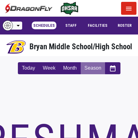
menu
arrow_drop_down
SCHEDULES
STAFF
FACILITIES
ROSTER
Bryan Middle School/High School
date_range
Today
Week
Month
Season