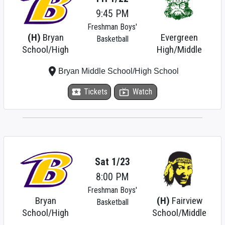
9:45 PM
Freshman Boys'
(H)
Bryan
Evergreen
Basketball
School/High
High/Middle
place
Bryan Middle School/High School
local_activity
Tickets
live_tv
Watch
Sat 1/23
8:00 PM
Freshman Boys'
Bryan
(H)
Fairview
Basketball
School/High
School/Middle