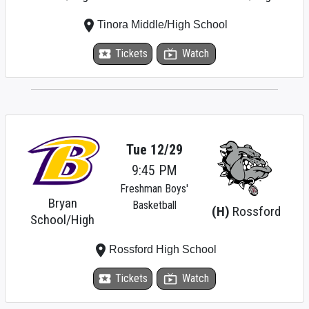
place
Tinora Middle/High School
local_activity
Tickets
live_tv
Watch
Tue 12/29
9:45 PM
Freshman Boys'
Bryan
Basketball
(H)
Rossford
School/High
place
Rossford High School
local_activity
Tickets
live_tv
Watch