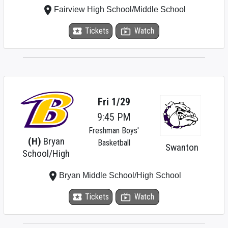
place
Fairview High School/Middle School
local_activity
Tickets
live_tv
Watch
Fri 1/29
9:45 PM
Freshman Boys'
(H)
Bryan
Basketball
Swanton
School/High
place
Bryan Middle School/High School
local_activity
Tickets
live_tv
Watch