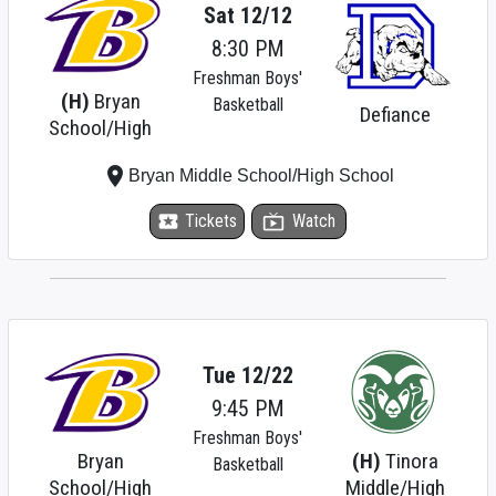
Sat 12/12
8:30 PM
Freshman Boys'
(H)
Bryan
Basketball
Defiance
School/High
place
Bryan Middle School/High School
local_activity
Tickets
live_tv
Watch
Tue 12/22
9:45 PM
Freshman Boys'
Bryan
(H)
Tinora
Basketball
School/High
Middle/High