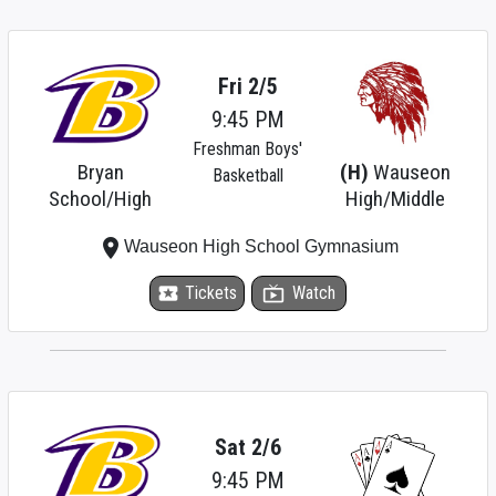
Fri 2/5
9:45 PM
Freshman Boys'
Bryan
(H)
Wauseon
Basketball
School/High
High/Middle
place
Wauseon High School Gymnasium
local_activity
Tickets
live_tv
Watch
Sat 2/6
9:45 PM