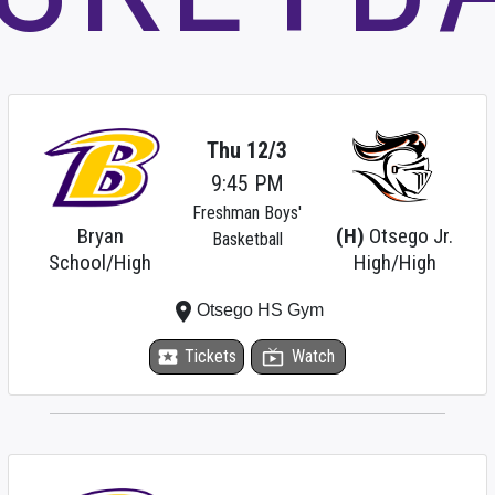
Thu 12/3
9:45 PM
Freshman Boys'
Bryan
(H)
Otsego Jr.
Basketball
School/High
High/High
place
Otsego HS Gym
local_activity
Tickets
live_tv
Watch