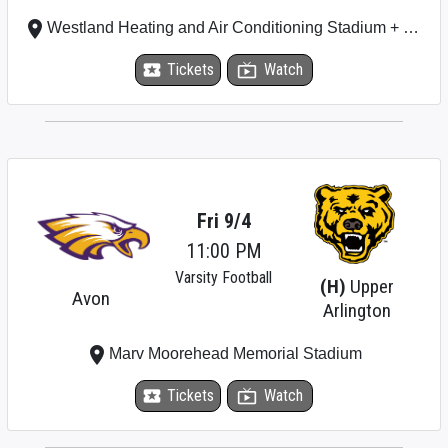
place
Westland Heating and Air Conditioning Stadium + Plumbing Stadium
local_activity
Tickets
live_tv
Watch
Fri 9/4
11:00 PM
Varsity Football
(H)
Upper
Avon
Arlington
place
Marv Moorehead Memorial Stadium
local_activity
Tickets
live_tv
Watch