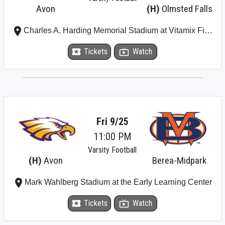
Avon
(H)
Olmsted Falls
place
Charles A. Harding Memorial Stadium at Vitamix Field (Olmsted Falls High School)
local_activity
Tickets
live_tv
Watch
Fri 9/25
11:00 PM
Varsity Football
(H)
Avon
Berea-Midpark
place
Mark Wahlberg Stadium at the Early Learning Center
local_activity
Tickets
live_tv
Watch