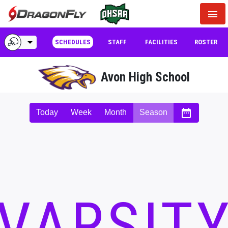
menu
arrow_drop_down
SCHEDULES
STAFF
FACILITIES
ROSTER
Avon High School
date_range
Today
Week
Month
Season
VARSIT