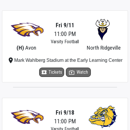
Fri 9/11
11:00 PM
Varsity Football
(H)
Avon
North Ridgeville
place
Mark Wahlberg Stadium at the Early Learning Center
local_activity
Tickets
live_tv
Watch
Fri 9/18
11:00 PM
Varsity Football