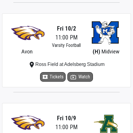
Fri 10/2
11:00 PM
Varsity Football
Avon
(H)
Midview
place
Ross Field at Adelsberg Stadium
local_activity
Tickets
live_tv
Watch
Fri 10/9
11:00 PM