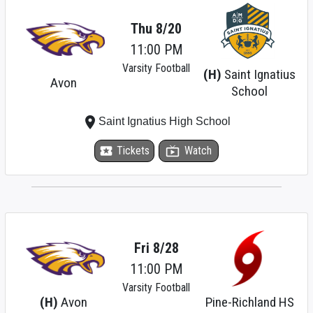
Thu 8/20
11:00 PM
Varsity Football
(H)
Saint Ignatius
Avon
School
place
Saint Ignatius High School
local_activity
Tickets
live_tv
Watch
Fri 8/28
11:00 PM
Varsity Football
(H)
Avon
Pine-Richland HS