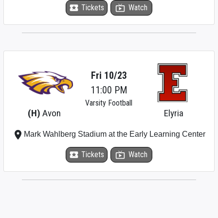
local_activity
Tickets
live_tv
Watch
Fri 10/23
11:00 PM
Varsity Football
(H)
Avon
Elyria
place
Mark Wahlberg Stadium at the Early Learning Center
local_activity
Tickets
live_tv
Watch