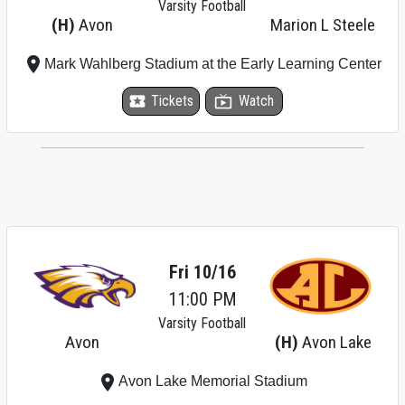
Varsity Football
(H)
Avon
Marion L Steele
place
Mark Wahlberg Stadium at the Early Learning Center
local_activity
Tickets
live_tv
Watch
Fri 10/16
11:00 PM
Varsity Football
Avon
(H)
Avon Lake
place
Avon Lake Memorial Stadium