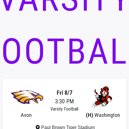
FOOTBAL
Fri 8/7
3:30 PM
Varsity Football
Avon
(H)
Washington
place
Paul Brown Tiger Stadium