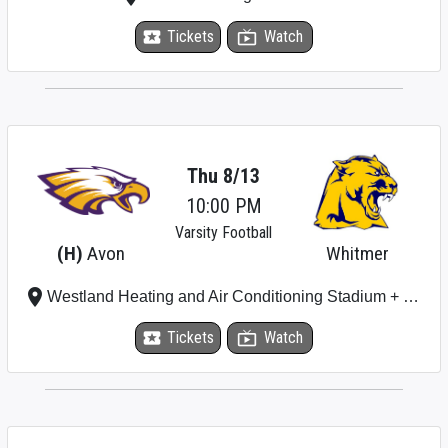
local_activity
Tickets
live_tv
Watch
Thu 8/13
10:00 PM
Varsity Football
(H)
Avon
Whitmer
place
Westland Heating and Air Conditioning Stadium + Plumbing Stadium
local_activity
Tickets
live_tv
Watch