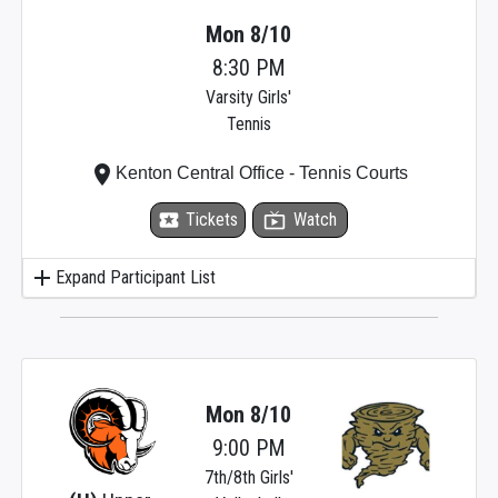
Mon 8/10
8:30 PM
Varsity Girls'
Tennis
place
Kenton Central Office - Tennis Courts
local_activity
Tickets
live_tv
Watch
add
Expand Participant List
Mon 8/10
9:00 PM
7th/8th Girls'