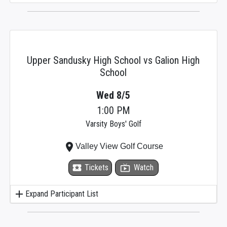
Upper Sandusky High School vs Galion High
School
Wed 8/5
1:00 PM
Varsity Boys' Golf
place
Valley View Golf Course
local_activity
Tickets
live_tv
Watch
add
Expand Participant List