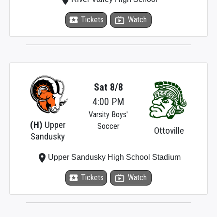
local_activity
Tickets
live_tv
Watch
Sat 8/8
4:00 PM
Varsity Boys'
(H)
Upper
Soccer
Ottoville
Sandusky
place
Upper Sandusky High School Stadium
local_activity
Tickets
live_tv
Watch