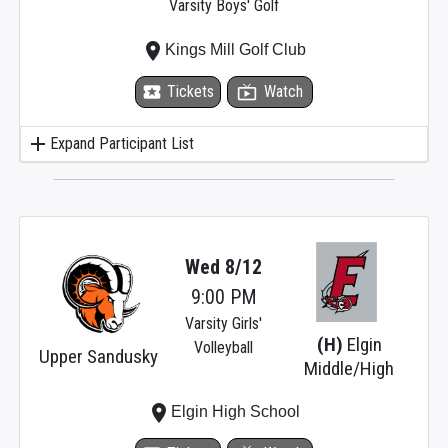
Varsity Boys' Golf
place
Kings Mill Golf Club
local_activity
Tickets
live_tv
Watch
add
Expand Participant List
Wed 8/12
9:00 PM
Varsity Girls'
(H)
Elgin
Volleyball
Upper Sandusky
Middle/High
place
Elgin High School