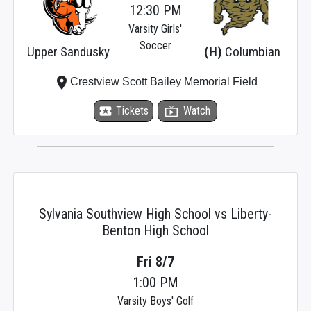
12:30 PM
Varsity Girls'
Soccer
Upper Sandusky
(H)
Columbian
place
Crestview Scott Bailey Memorial Field
local_activity
Tickets
live_tv
Watch
Sylvania Southview High School vs Liberty-
Benton High School
Fri 8/7
1:00 PM
Varsity Boys' Golf