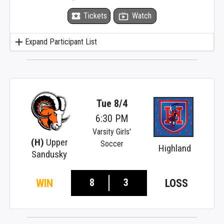
local_activity
Tickets
live_tv
Watch
add
Expand Participant List
Tue 8/4
6:30 PM
Varsity Girls'
(H)
Upper
Soccer
Highland
Sandusky
8
3
WIN
LOSS