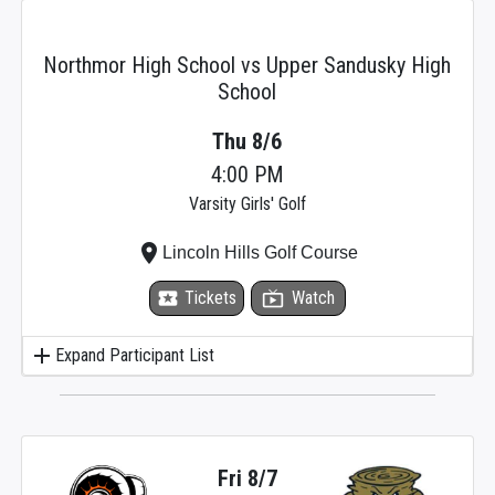
Northmor High School vs Upper Sandusky High
School
Thu 8/6
4:00 PM
Varsity Girls' Golf
place
Lincoln Hills Golf Course
local_activity
Tickets
live_tv
Watch
add
Expand Participant List
Fri 8/7