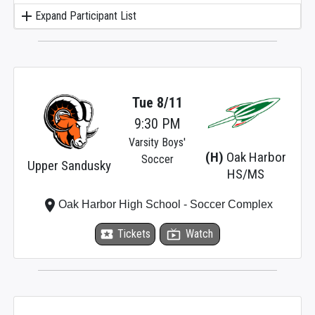
add
Expand Participant List
Tue 8/11
9:30 PM
Varsity Boys'
(H)
Oak Harbor
Soccer
Upper Sandusky
HS/MS
place
Oak Harbor High School - Soccer Complex
local_activity
Tickets
live_tv
Watch