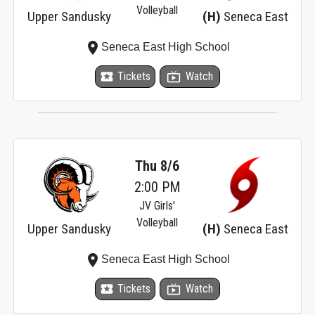
Volleyball
Upper Sandusky
(H)
Seneca East
place
Seneca East High School
local_activity
Tickets
live_tv
Watch
Thu 8/6
2:00 PM
JV Girls'
Volleyball
Upper Sandusky
(H)
Seneca East
place
Seneca East High School
local_activity
Tickets
live_tv
Watch