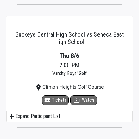
Buckeye Central High School vs Seneca East
High School
Thu 8/6
2:00 PM
Varsity Boys' Golf
place
Clinton Heights Golf Course
local_activity
Tickets
live_tv
Watch
add
Expand Participant List