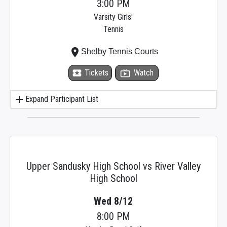
3:00 PM
Varsity Girls'
Tennis
place
Shelby Tennis Courts
local_activity
Tickets
live_tv
Watch
add
Expand Participant List
Upper Sandusky High School vs River Valley
High School
Wed 8/12
8:00 PM