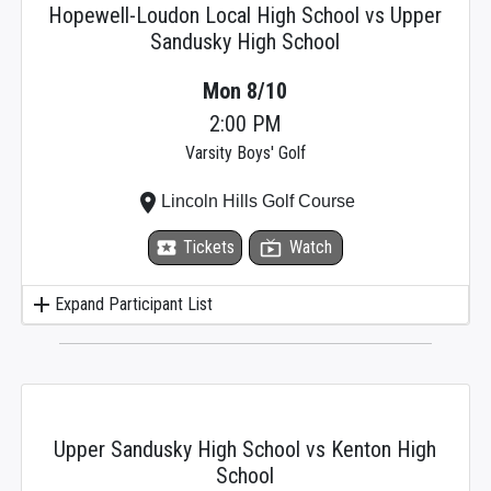
Hopewell-Loudon Local High School vs Upper
Sandusky High School
Mon 8/10
2:00 PM
Varsity Boys' Golf
place
Lincoln Hills Golf Course
local_activity
Tickets
live_tv
Watch
add
Expand Participant List
Upper Sandusky High School vs Kenton High
School