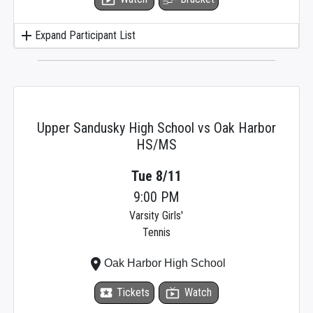
add
Expand Participant List
Upper Sandusky High School vs Oak Harbor
HS/MS
Tue 8/11
9:00 PM
Varsity Girls'
Tennis
place
Oak Harbor High School
local_activity
Tickets
live_tv
Watch