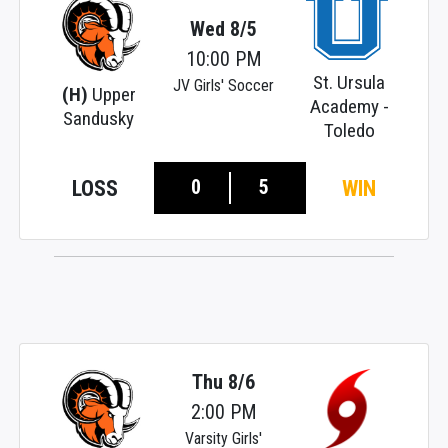
Wed 8/5
10:00 PM
St. Ursula
JV Girls' Soccer
(H)
Upper
Academy -
Sandusky
Toledo
0
5
LOSS
WIN
Thu 8/6
2:00 PM
Varsity Girls'