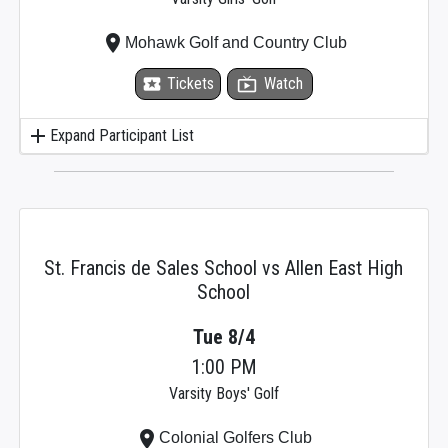
place
Mohawk Golf and Country Club
local_activity
Tickets
live_tv
Watch
add
Expand Participant List
St. Francis de Sales School vs Allen East High
School
Tue 8/4
1:00 PM
Varsity Boys' Golf
place
Colonial Golfers Club