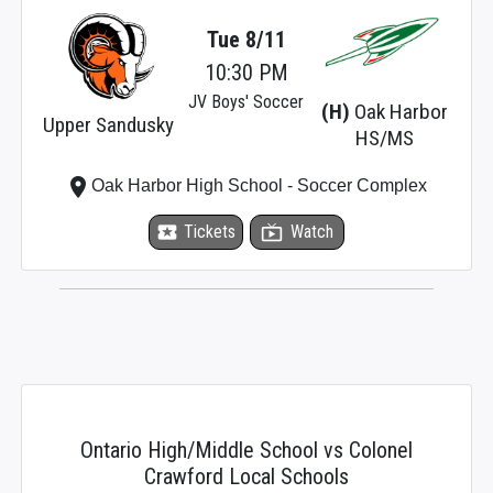
Tue 8/11
10:30 PM
JV Boys' Soccer
(H)
Oak Harbor
Upper Sandusky
HS/MS
place
Oak Harbor High School - Soccer Complex
local_activity
Tickets
live_tv
Watch
Ontario High/Middle School vs Colonel
Crawford Local Schools