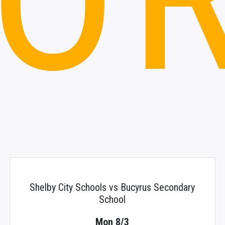
Shelby City Schools vs Bucyrus Secondary
School
Mon 8/3