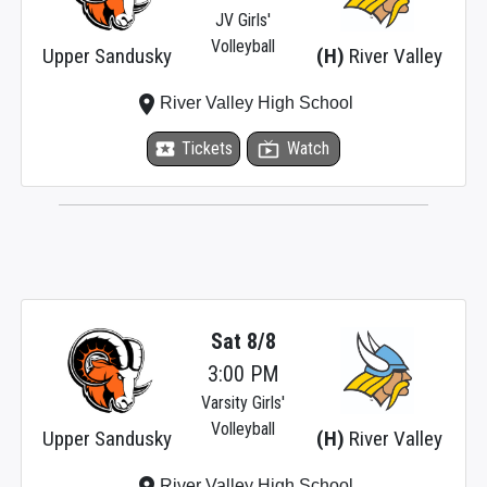
JV Girls'
Volleyball
Upper Sandusky
(H)
River Valley
place
River Valley High School
local_activity
Tickets
live_tv
Watch
Sat 8/8
3:00 PM
Varsity Girls'
Volleyball
Upper Sandusky
(H)
River Valley
place
River Valley High School