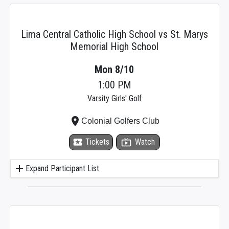
Lima Central Catholic High School vs St. Marys
Memorial High School
Mon 8/10
1:00 PM
Varsity Girls' Golf
place
Colonial Golfers Club
local_activity
Tickets
live_tv
Watch
add
Expand Participant List