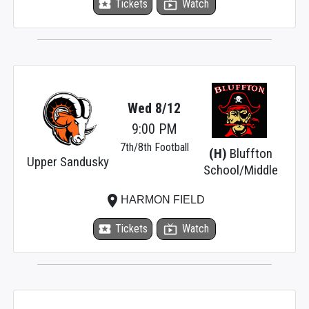
local_activity
Tickets
live_tv
Watch
Wed 8/12
9:00 PM
7th/8th Football
(H)
Bluffton
Upper Sandusky
School/Middle
place
HARMON FIELD
local_activity
Tickets
live_tv
Watch