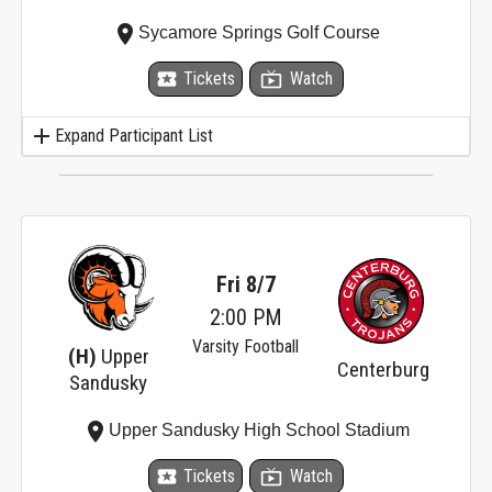
place
Sycamore Springs Golf Course
local_activity
Tickets
live_tv
Watch
add
Expand Participant List
Fri 8/7
2:00 PM
Varsity Football
(H)
Upper
Centerburg
Sandusky
place
Upper Sandusky High School Stadium
local_activity
Tickets
live_tv
Watch