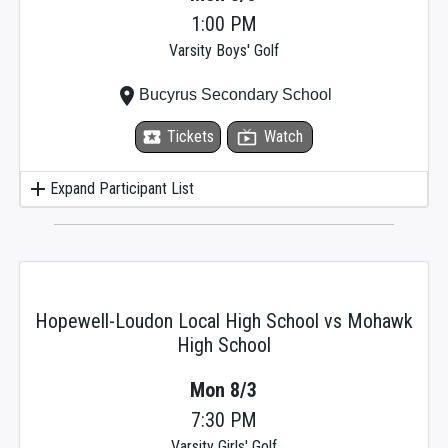
1:00 PM
Varsity Boys' Golf
place
Bucyrus Secondary School
local_activity
Tickets
live_tv
Watch
add
Expand Participant List
Hopewell-Loudon Local High School vs Mohawk
High School
Mon 8/3
7:30 PM
Varsity Girls' Golf