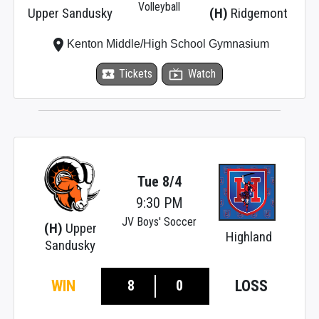
Volleyball
Upper Sandusky
(H)
Ridgemont
place
Kenton Middle/High School Gymnasium
local_activity
Tickets
live_tv
Watch
Tue 8/4
9:30 PM
JV Boys' Soccer
(H)
Upper
Highland
Sandusky
8
0
WIN
LOSS