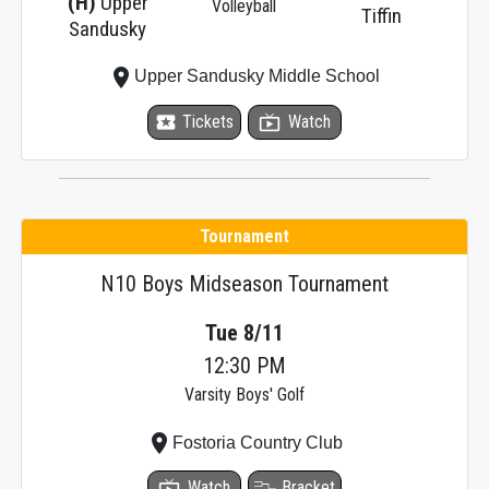
(H)
Upper
Volleyball
Tiffin
Sandusky
place
Upper Sandusky Middle School
local_activity
Tickets
live_tv
Watch
Tournament
N10 Boys Midseason Tournament
Tue 8/11
12:30 PM
Varsity Boys' Golf
place
Fostoria Country Club
live_tv
Watch
Bracket