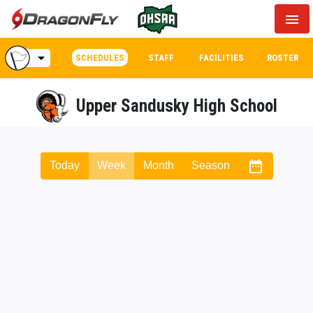
menu
arrow_drop_down
SCHEDULES
STAFF
FACILITIES
ROSTER
Upper Sandusky High School
date_range
Today
Week
Month
Season