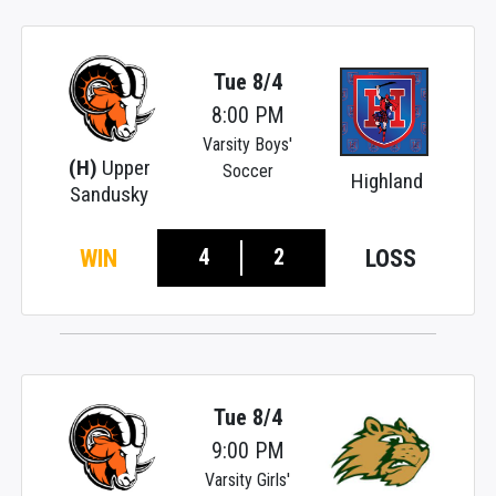
Tue 8/4
8:00 PM
Varsity Boys'
(H)
Upper
Soccer
Highland
Sandusky
4
2
WIN
LOSS
Tue 8/4
9:00 PM
Varsity Girls'