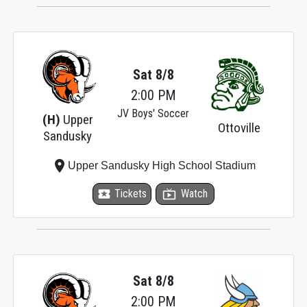
Sat 8/8
2:00 PM
JV Boys' Soccer
(H)
Upper
Ottoville
Sandusky
place
Upper Sandusky High School Stadium
local_activity
Tickets
live_tv
Watch
Sat 8/8
2:00 PM