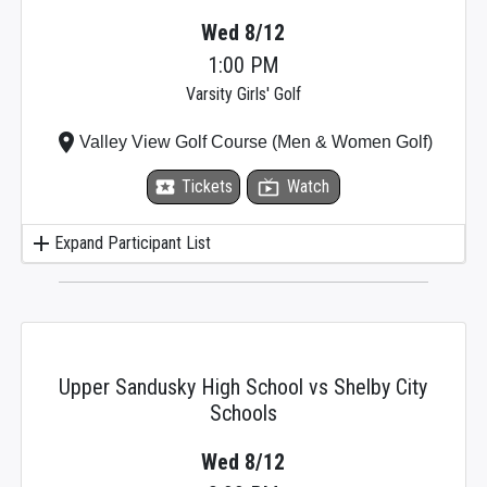
Wed 8/12
1:00 PM
Varsity Girls' Golf
place
Valley View Golf Course (Men & Women Golf)
local_activity
Tickets
live_tv
Watch
add
Expand Participant List
Upper Sandusky High School vs Shelby City
Schools
Wed 8/12