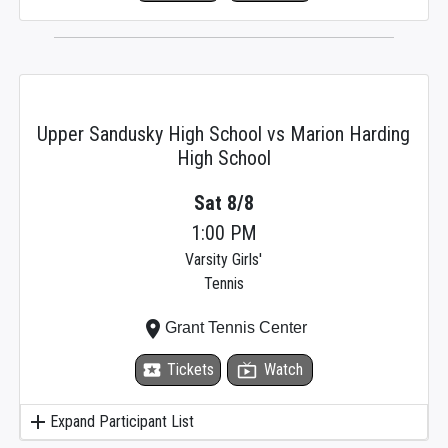
Upper Sandusky High School vs Marion Harding
High School
Sat 8/8
1:00 PM
Varsity Girls'
Tennis
place
Grant Tennis Center
local_activity
Tickets
live_tv
Watch
add
Expand Participant List