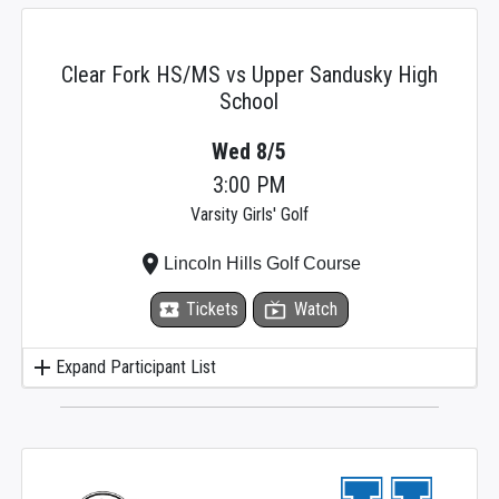
Clear Fork HS/MS vs Upper Sandusky High
School
Wed 8/5
3:00 PM
Varsity Girls' Golf
place
Lincoln Hills Golf Course
local_activity
Tickets
live_tv
Watch
add
Expand Participant List