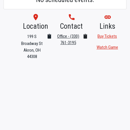
room
phone
link
Location
Contact
Links
Office - (330)
Buy Tickets
199 S
761-3195
Broadway St
Watch Game
Akron, OH
44308