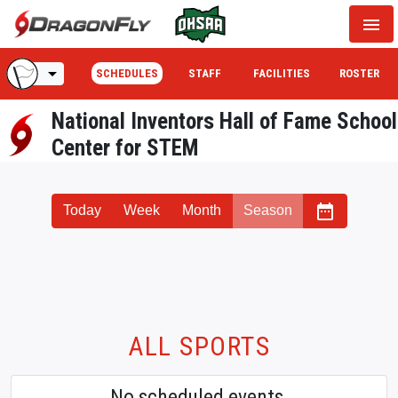
menu
arrow_drop_down
SCHEDULES
STAFF
FACILITIES
ROSTER
National Inventors Hall of Fame School
Center for STEM
date_range
Today
Week
Month
Season
ALL SPORTS
No scheduled events.