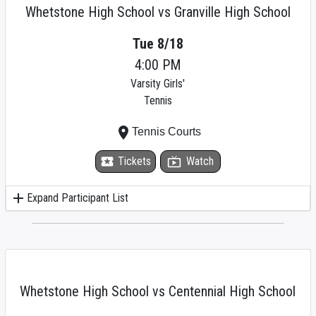
Whetstone High School vs Granville High School
Tue 8/18
4:00 PM
Varsity Girls'
Tennis
place
Tennis Courts
local_activity
Tickets
live_tv
Watch
add
Expand Participant List
Whetstone High School vs Centennial High School