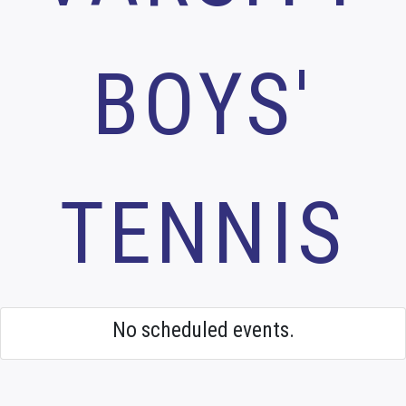
BOYS'
TENNIS
No scheduled events.