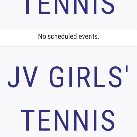
TENNIS
No scheduled events.
JV GIRLS'
TENNIS