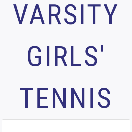
VARSITY
GIRLS'
TENNIS