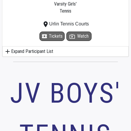
Varsity Girls'
Tennis
place
Urlin Tennis Courts
local_activity
Tickets
live_tv
Watch
add
Expand Participant List
JV BOYS'