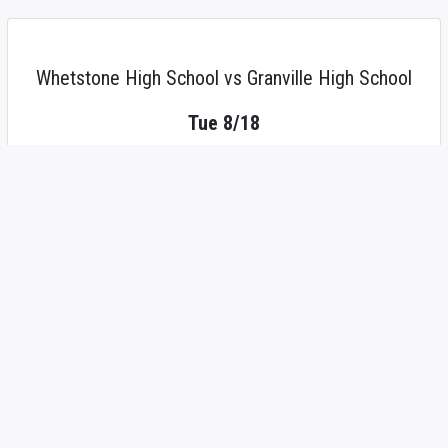
Whetstone High School vs Granville High School
Tue 8/18
4:00 PM
JV Girls' Tennis
place
Tennis Courts
local_activity
Tickets
live_tv
Watch
add
Expand Participant List