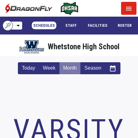
menu
arrow_drop_down
SCHEDULES
STAFF
FACILITIES
ROSTER
Whetstone High School
date_range
Today
Week
Month
Season
VARSITY