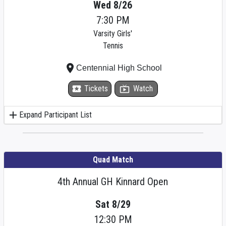
Wed 8/26
7:30 PM
Varsity Girls'
Tennis
place
Centennial High School
local_activity
Tickets
live_tv
Watch
add
Expand Participant List
Quad Match
4th Annual GH Kinnard Open
Sat 8/29
12:30 PM