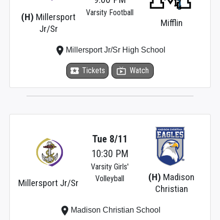
Varsity Football
(H)
Millersport
Mifflin
Jr/Sr
place
Millersport Jr/Sr High School
local_activity
Tickets
live_tv
Watch
Tue 8/11
10:30 PM
Varsity Girls'
(H)
Madison
Volleyball
Millersport Jr/Sr
Christian
place
Madison Christian School