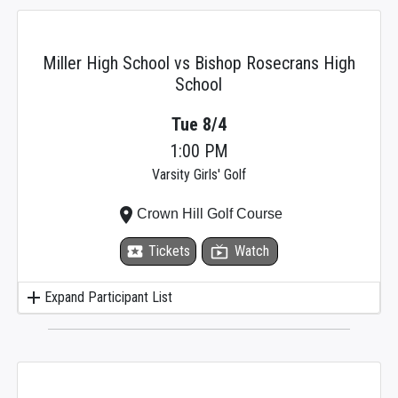
Miller High School vs Bishop Rosecrans High
School
Tue 8/4
1:00 PM
Varsity Girls' Golf
place
Crown Hill Golf Course
local_activity
Tickets
live_tv
Watch
add
Expand Participant List