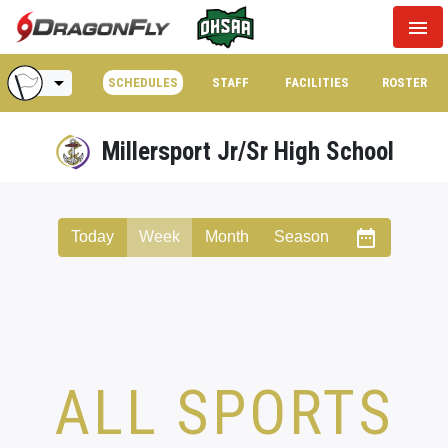
menu
arrow_drop_down
SCHEDULES
STAFF
FACILITIES
ROSTER
Millersport Jr/Sr High School
date_range
Today
Week
Month
Season
ALL SPORTS