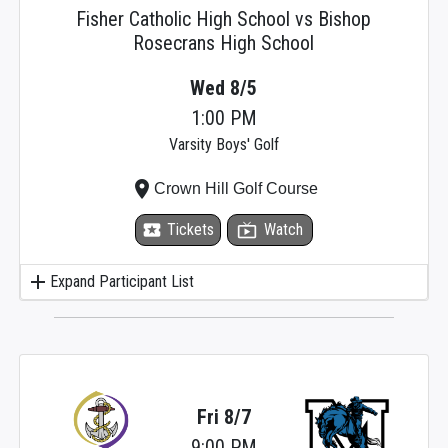
Fisher Catholic High School vs Bishop
Rosecrans High School
Wed 8/5
1:00 PM
Varsity Boys' Golf
place
Crown Hill Golf Course
local_activity
Tickets
live_tv
Watch
add
Expand Participant List
Fri 8/7
9:00 PM