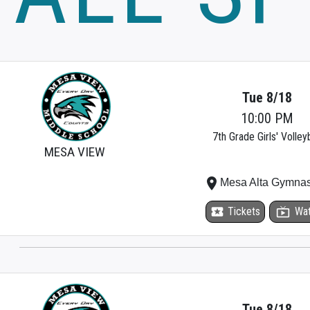
Tue 8/18
10:00 PM
7th Grade Girls' Volleyb
MESA VIEW
place
Mesa Alta Gymna
local_activity
Tickets
live_tv
Wa
Tue 8/18