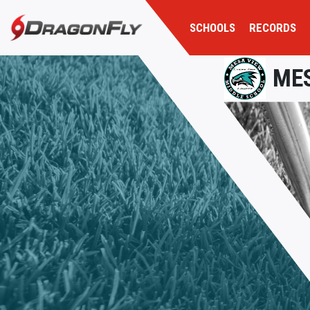
SCHOOLS
RECORDS
MES