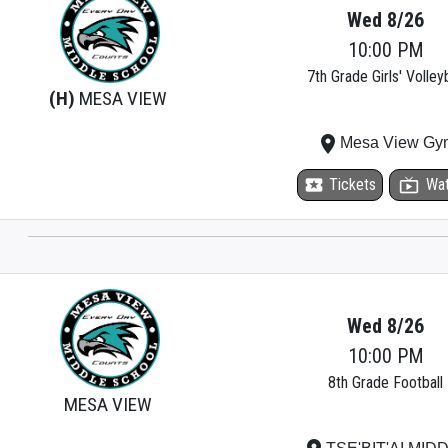
Wed 8/26
10:00 PM
7th Grade Girls' Volleyb
(H)
MESA VIEW
place
Mesa View Gy
local_activity
Tickets
live_tv
Wa
Wed 8/26
10:00 PM
8th Grade Football
MESA VIEW