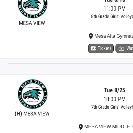
11:00 PM
8th Grade Girls' Volleyb
MESA VIEW
place
Mesa Alta Gymna
local_activity
Tickets
live_tv
Wa
Tue 8/25
10:00 PM
7th Grade Girls' Volleyb
(H)
MESA VIEW
place
MESA VIEW MIDDLE