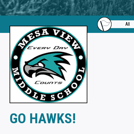
All
GO HAWKS!