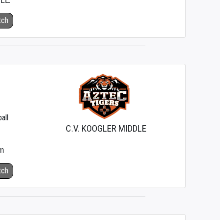
DLE
tch
all
C.V. KOOGLER MIDDLE
m
tch