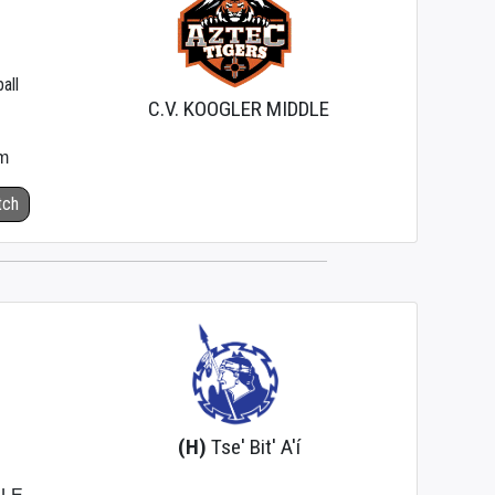
all
C.V. KOOGLER MIDDLE
m
tch
(H)
Tse' Bit' A'í