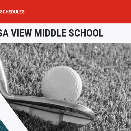
SCHEDULES
A VIEW MIDDLE SCHOOL