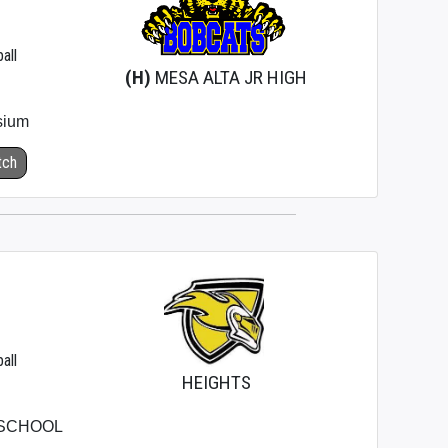
all
(H)
MESA ALTA JR HIGH
sium
tch
all
HEIGHTS
 SCHOOL