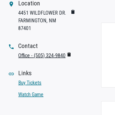
Location
room
4451 WILDFLOWER DR.
FARMINGTON, NM
87401
Contact
phone
Office - (505) 324-9840
Links
link
Buy Tickets
Watch Game