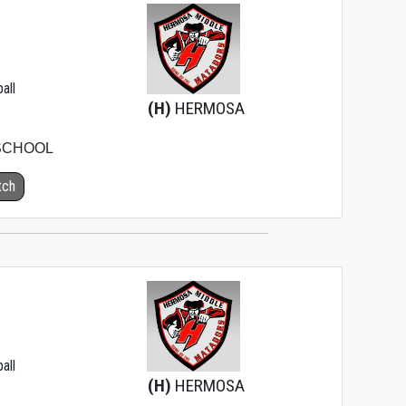
all
(H)
HERMOSA
SCHOOL
tch
all
(H)
HERMOSA