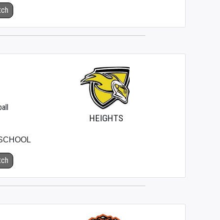
tch
all
HEIGHTS
 SCHOOL
tch