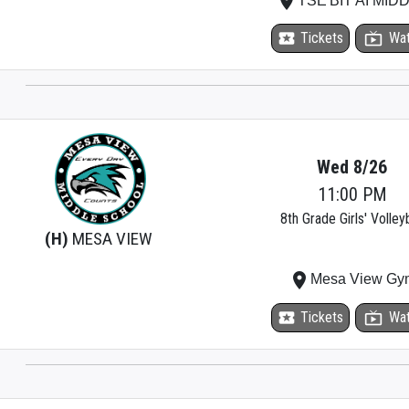
place
TSE'BIT'AI MID
local_activity
Tickets
live_tv
Wa
Wed 8/26
11:00 PM
8th Grade Girls' Volleyb
(H)
MESA VIEW
place
Mesa View Gy
local_activity
Tickets
live_tv
Wa