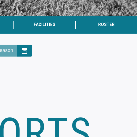
FACILITIES
ROSTER
date_range
eason
PORTS