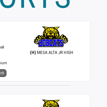
all
(H)
MESA ALTA JR HIGH
sium
tch