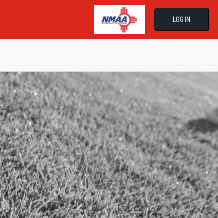
LOG IN