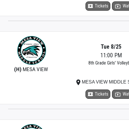
local_activity
Tickets
live_tv
Wa
Tue 8/25
11:00 PM
8th Grade Girls' Volleyb
(H)
MESA VIEW
place
MESA VIEW MIDDLE
local_activity
Tickets
live_tv
Wa