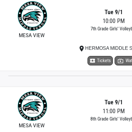
Tue 9/1
10:00 PM
7th Grade Girls' Volleyb
MESA VIEW
place
HERMOSA MIDDLE 
local_activity
Tickets
live_tv
Wa
Tue 9/1
11:00 PM
8th Grade Girls' Volleyb
MESA VIEW