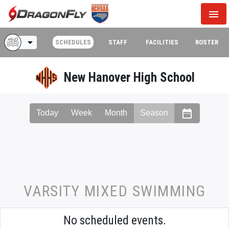
menu
arrow_drop_down
SCHEDULES
STAFF
FACILITIES
ROSTER
New Hanover High School
date_range
Today
Week
Month
Season
VARSITY MIXED SWIMMING
No scheduled events.