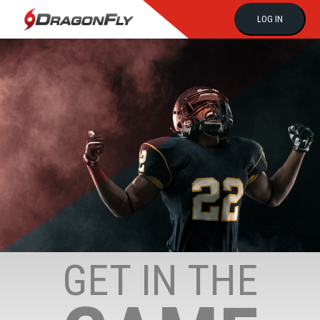
LOG IN
GET IN THE