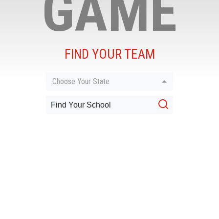
GAME
FIND YOUR TEAM
Choose Your State